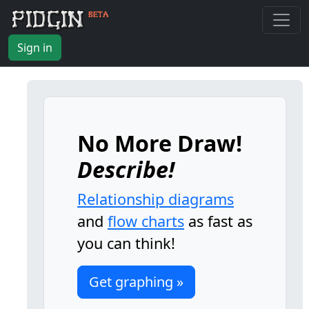
Sign in
No More Draw!
Describe!
Relationship diagrams
and
flow charts
as fast as
you can think!
Get graphing »