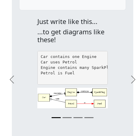
Just write like this...
...to get diagrams like
these!
Car contains one Engine

Car uses Petrol

Engine contains many SparkPlug

Petrol is Fuel

Previous
N