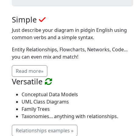
Simple
Just describe your diagram in pidgin English using
common verbs and a simple syntax.
Entity Relationships, Flowcharts, Networks, Code...
you can even mix and match!
Read more»
Versatile
Conceptual Data Models
UML Class Diagrams
Family Trees
Taxonomies... anything with relationships.
Relationships examples »