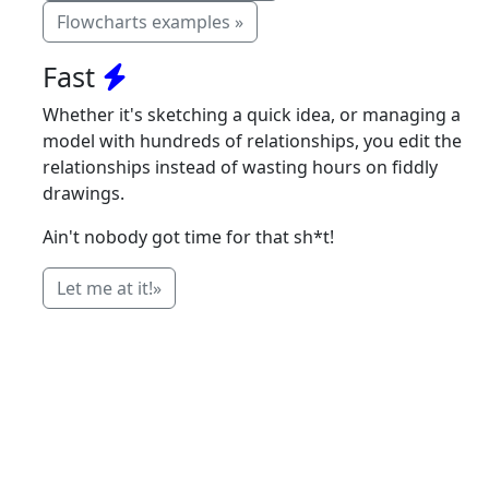
Flowcharts examples »
Fast
Whether it's sketching a quick idea, or managing a
model with hundreds of relationships, you edit the
relationships instead of wasting hours on fiddly
drawings.
Ain't nobody got time for that sh*t!
Let me at it!»